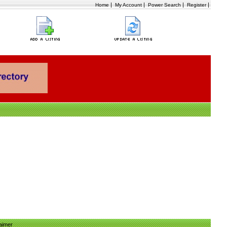
|
|
|
|
Home
My Account
Power Search
Register
aimer