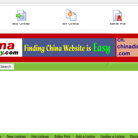
e
New Listings
Hot Listings
Editor Pick
Add a Listing
Update a Listing
Discl