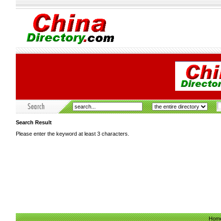
Search Result
Please enter the keyword at least 3 characters.
Hom