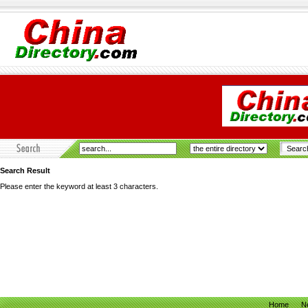
Search Result
Please enter the keyword at least 3 characters.
Home
N