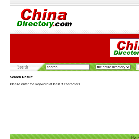
Search Result
Please enter the keyword at least 3 characters.
Hom