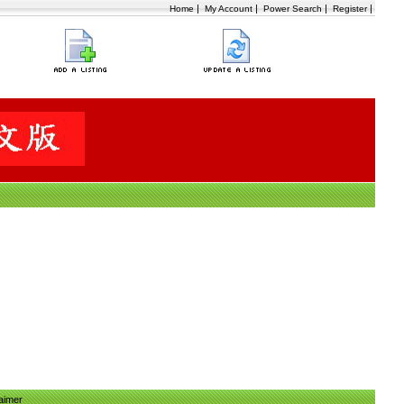
|
|
|
|
Home
My Account
Power Search
Register
aimer