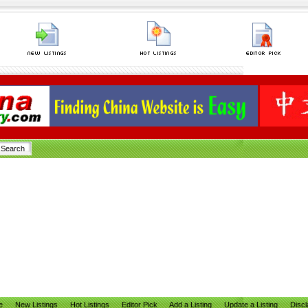
e
New Listings
Hot Listings
Editor Pick
Add a Listing
Update a Listing
Discl