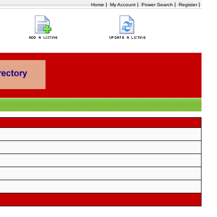
|
|
|
|
Home
My Account
Power Search
Register