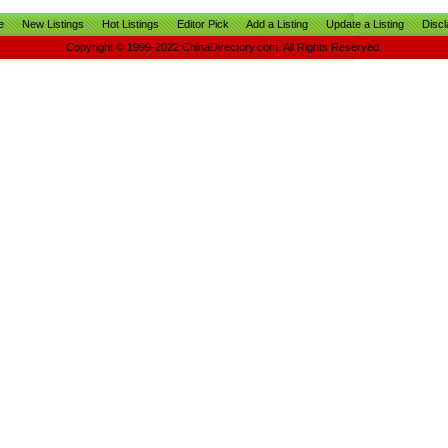
e
New Listings
Hot Listings
Editor Pick
Add a Listing
Update a Listing
Discl
Copyright © 1999-2022 ChinaDirectory.com. All Rights Reserved.