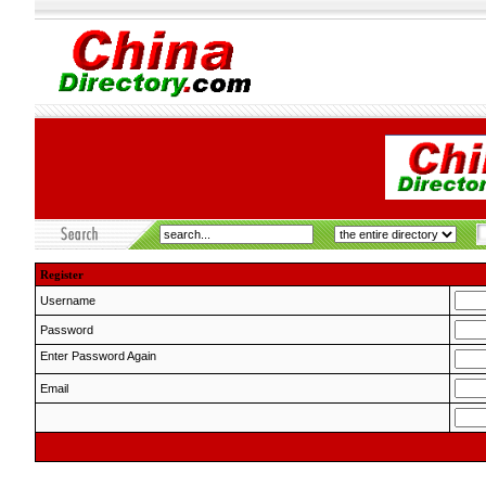
Register
Username
Password
Enter Password Again
Email